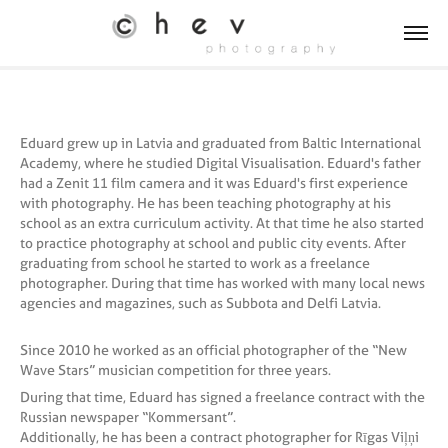
Eduard grew up in Latvia and graduated from Baltic International
Academy, where he studied Digital Visualisation. Eduard's father
had a Zenit 11 film camera and it was Eduard's first experience
with photography. He has been teaching photography at his
school as an extra curriculum activity. At that time he also started
to practice photography at school and public city events. After
graduating from school he started to work as a freelance
photographer. During that time has worked with many local news
agencies and magazines, such as Subbota and Delfi Latvia.
Since 2010 he worked as an official photographer of the “New
Wave Stars” musician competition for three years.
During that time, Eduard has signed a freelance contract with the
Russian newspaper “Kommersant”.
Additionally, he has been a contract photographer for Rīgas Viļņi