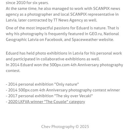
since 2010 for six years.
At the same time, he also managed to work with SCANPIX news
agency as a photographer and local SCANPIX representative in
Latvia, later contracted by TT News Agency as well.
One of the most impactful passions for Eduard is nature. That is
why his photography is frequently featured in GEO.ru, National
Geographic Latvia on Facebook, and Spaceweather website.
Eduard has held photo exhibitions in Latvia for his personal work
and participated in collaborative exhibitions as well.
In 2014 Eduard won the 500px.com 4th Anniversary photography
contest.
- 2014 personal exhibition "Only nature"
- 2014 500px.com 4th Anniversary photography contest winner
- 2017 personal exhibition "The sky over Vecaki"
-
2020 LKFVA winner "The Couple" category
Chev Photography © 2025