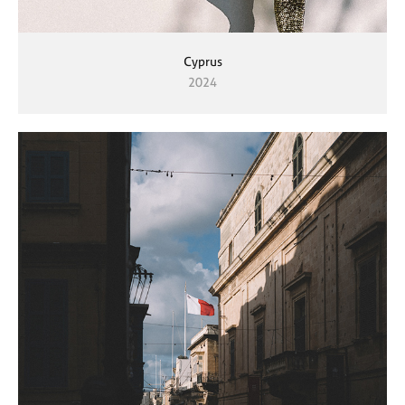
Cyprus
2024