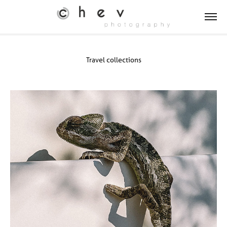
Travel collections