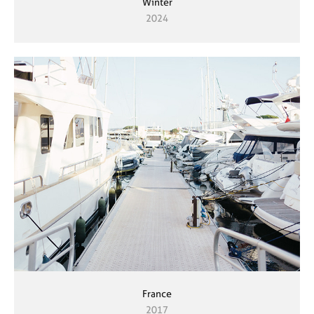
Winter
2024
France
2017