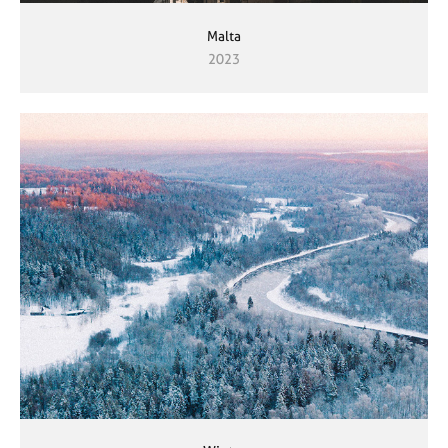
Malta
2023