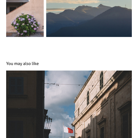
You may also like