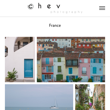
France