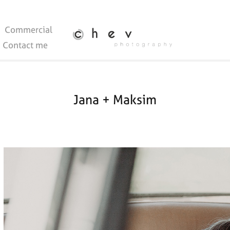
Commercial
Contact me
Jana + Maksim