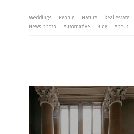
Weddings
People
Nature
Real estate
News photo
Automative
Blog
About